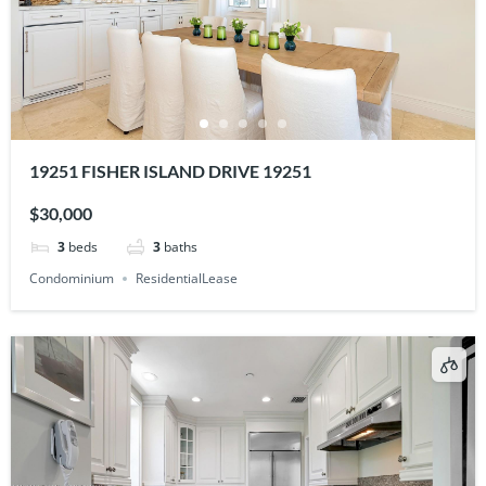
19251 FISHER ISLAND DRIVE 19251
$30,000
3
beds
3
baths
Condominium
ResidentialLease