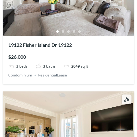
19122 Fisher Island Dr 19122
$26,000
3
beds
3
baths
2049
sq ft
Condominium
ResidentialLease