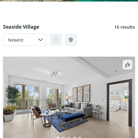
Seaside Village
15 results