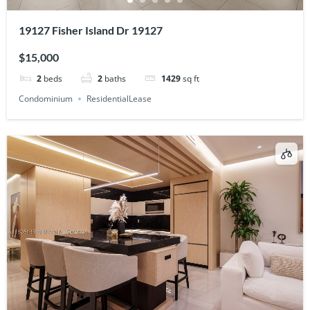
19127 Fisher Island Dr 19127
$15,000
2
beds
2
baths
1429
sq ft
Condominium
ResidentialLease