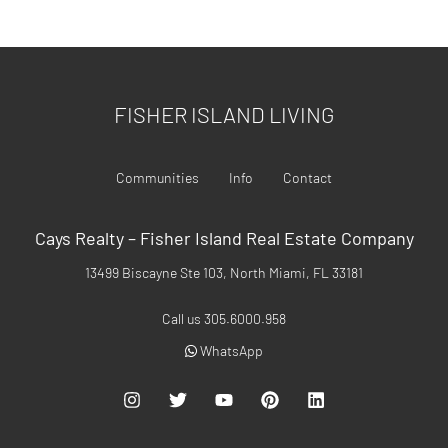
FISHER ISLAND LIVING
Communities
Info
Contact
Cays Realty – Fisher Island Real Estate Company
13499 Biscayne Ste 103, North Miami, FL 33181
Call us 305.6000.958
WhatsApp