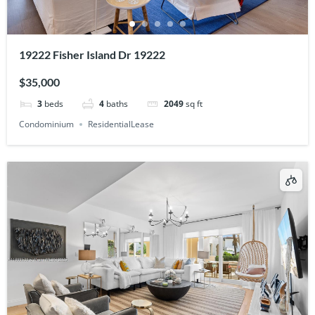
19222 Fisher Island Dr 19222
$35,000
3
beds
4
baths
2049
sq ft
Condominium
ResidentialLease