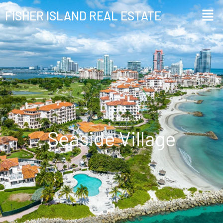
FISHER ISLAND REAL ESTATE
Seaside Village
Seaside Village