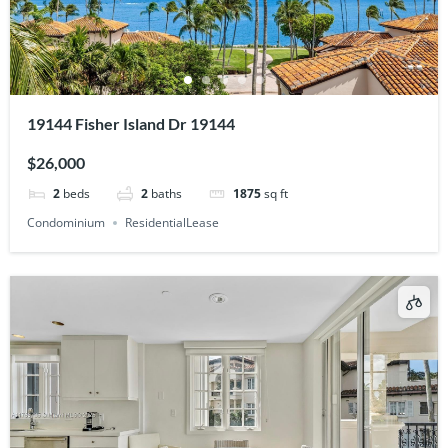
19144 Fisher Island Dr 19144
$26,000
2
beds
2
baths
1875
sq ft
Condominium
ResidentialLease