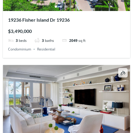
19236 Fisher Island Dr 19236
$3,490,000
3
beds
3
baths
2049
sq ft
Condominium
Residential