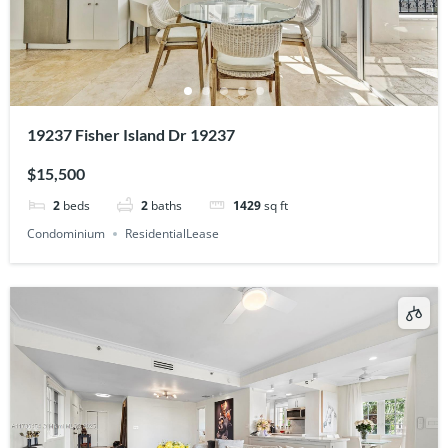
19237 Fisher Island Dr 19237
$15,500
2
beds
2
baths
1429
sq ft
Condominium
ResidentialLease