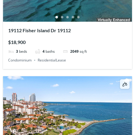
19112 Fisher Island Dr 19112
$18,900
3
beds
4
baths
2049
sq ft
Condominium
ResidentialLease