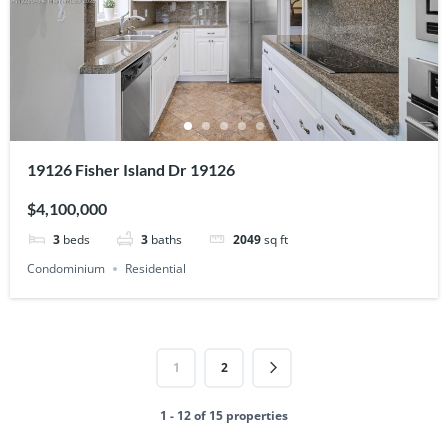
19126 Fisher Island Dr 19126
$4,100,000
3
beds
3
baths
2049
sq ft
Condominium
Residential
1
2
1 - 12 of 15 properties