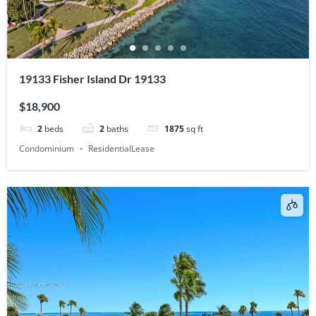
19133 Fisher Island Dr 19133
$18,900
2
beds
2
baths
1875
sq ft
Condominium
ResidentialLease