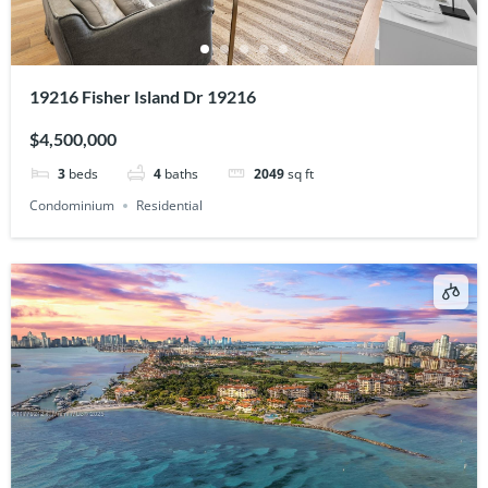
19216 Fisher Island Dr 19216
$4,500,000
3
beds
4
baths
2049
sq ft
Condominium
Residential