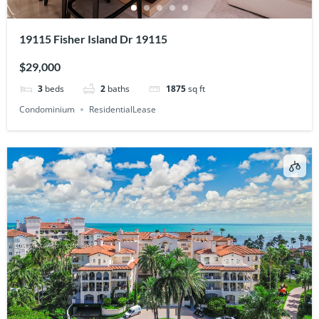
19115 Fisher Island Dr 19115
$29,000
3
beds
2
baths
1875
sq ft
Condominium
ResidentialLease