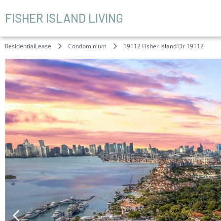
FISHER ISLAND LIVING
ResidentialLease
Condominium
19112 Fisher Island Dr 19112