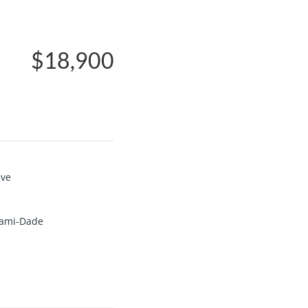
$18,900
ive
ami-Dade