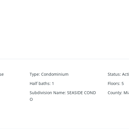
se
Type
:
Condominium
Status
:
Act
Half baths
:
1
Floors
:
5
Subdivision Name
:
SEASIDE COND
County
:
Mi
O