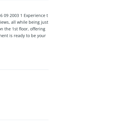
09 2003 1 Experience t
ws, all while being just
 the 1st floor, offering
ment is ready to be your