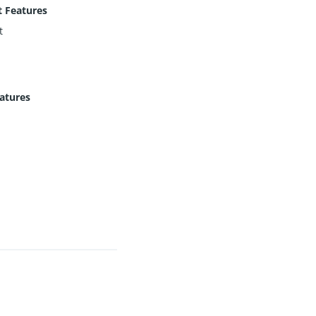
 Features
t
eatures