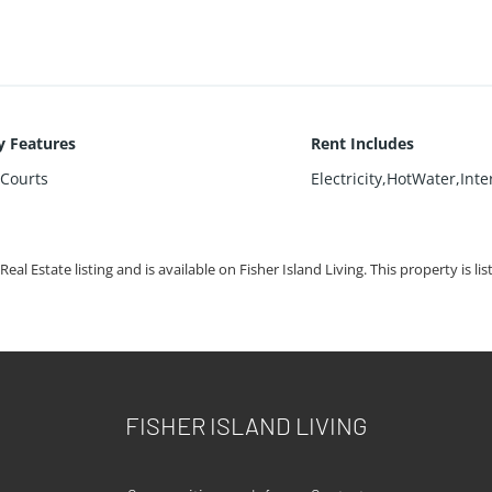
 Features
Rent Includes
sCourts
Electricity,HotWater,Int
Real Estate listing and is available on Fisher Island Living. This property is li
FISHER ISLAND LIVING