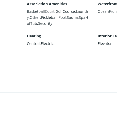
Association Amenities
Waterfront
BasketballCourt,GolfCourse,Laundr
OceanFron
y,Other,Pickleball,Pool,Sauna,SpaH
otTub,Security
Heating
Interior F
Central,Electric
Elevator