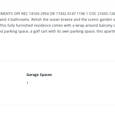
ENTS OFF REC 14165-2954 OR 17432-0147 1196 1 COC 21655-1266 
nd 3 bathrooms. Relish the ocean breeze and the scenic garden vie
This fully furnished residence comes with a wrap-around balcony on
parking space, a golf cart with its own parking space, this apart
Garage Spaces
1