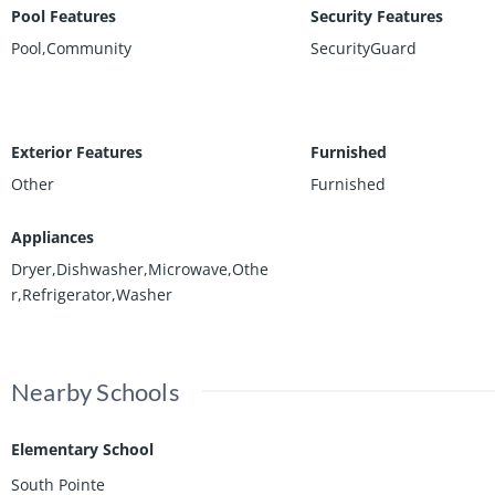
Pool Features
Security Features
Pool,Community
SecurityGuard
Exterior Features
Furnished
Other
Furnished
Appliances
Dryer,Dishwasher,Microwave,Othe
r,Refrigerator,Washer
Nearby Schools
Elementary School
South Pointe