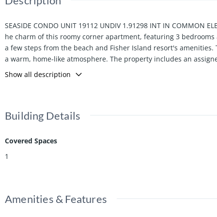
Description
SEASIDE CONDO UNIT 19112 UNDIV 1.91298 INT IN COMMON ELEM
he charm of this roomy corner apartment, featuring 3 bedrooms a
a few steps from the beach and Fisher Island resort's amenities. 
a warm, home-like atmosphere. The property includes an assigned 
next home!
Show all description
Building Details
Covered Spaces
1
Amenities & Features