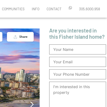
COMMUNITIES
INFO
CONTACT
305.6000.958
Are you interested in
this Fisher Island home?
Share