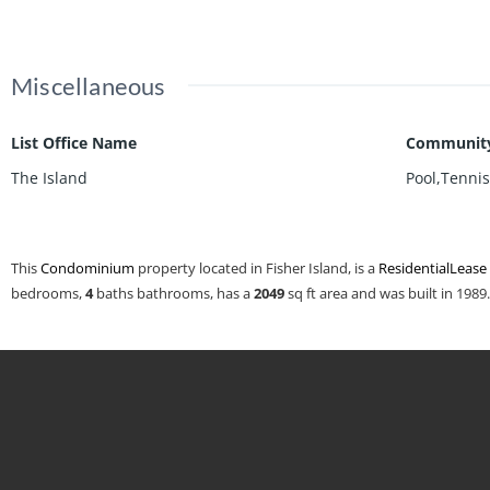
Miscellaneous
List Office Name
Community
The Island
Pool,Tenni
This
Condominium
property located in Fisher Island, is a
ResidentialLease
bedrooms,
4
baths
bathrooms, has a
2049
sq ft
area and was built in 1989.