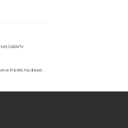
ernet,CableTv
sted at $18,900, has
3
beds