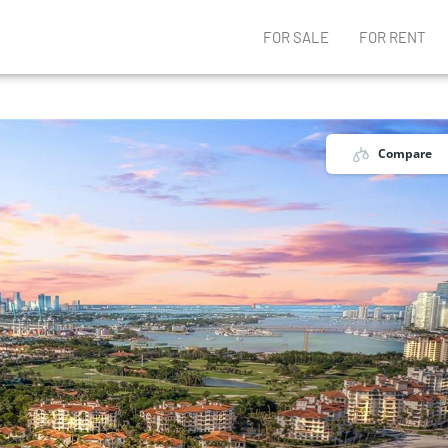
FOR SALE
FOR RENT
Compare