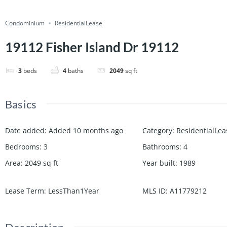
Condominium
ResidentialLease
19112 Fisher Island Dr 19112
3
beds
4
baths
2049
sq ft
Basics
Date added
:
Added 10 months ago
Category
:
ResidentialLea
Bedrooms
:
3
Bathrooms
:
4
Area
:
2049
sq ft
Year built
:
1989
Lease Term
:
LessThan1Year
MLS ID
:
A11779212