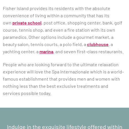
Fisher Island provides its residents with the absolute
convenience of living within a community that has its
own
private school
, post office, shopping center, bank, golf
course, tennis shop, and even a fire station with its own
paramedics. Other options include a gourmet market, a
beauty salon, tennis courts, a polo field, a
clubhouse
, a
yachting center, a
marina
, and seven first-class restaurants.
People who are looking forward to the ultimate relaxation
experience will love the Spa Internazionale which is a world-
famous establishment that provides men and women with
nothing less than the best exclusive treatments and
services possible today.
Indulge in the exquisite lifestyle offered within