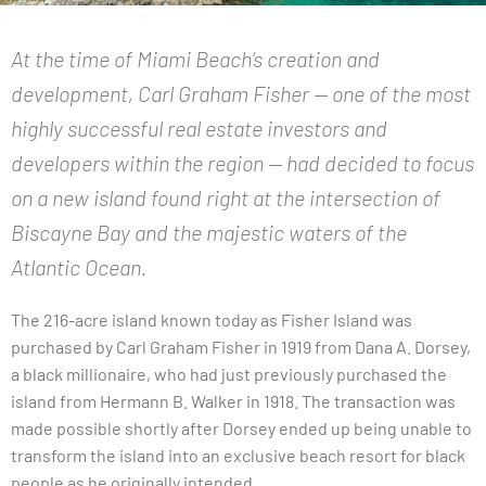
At the time of Miami Beach’s creation and
development, Carl Graham Fisher — one of the most
highly successful real estate investors and
developers within the region — had decided to focus
on a new island found right at the intersection of
Biscayne Bay and the majestic waters of the
Atlantic Ocean.
The 216-acre island known today as Fisher Island was
purchased by Carl Graham Fisher in 1919 from Dana A. Dorsey,
a black millionaire, who had just previously purchased the
island from Hermann B. Walker in 1918. The transaction was
made possible shortly after Dorsey ended up being unable to
transform the island into an exclusive beach resort for black
people as he originally intended.