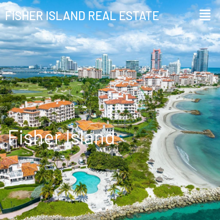
FISHER ISLAND REAL ESTATE
Info
Fisher Island