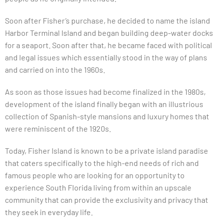
Soon after Fisher’s purchase, he decided to name the island
Harbor Terminal Island and began building deep-water docks
for a seaport. Soon after that, he became faced with political
and legal issues which essentially stood in the way of plans
and carried on into the 1960s.
As soon as those issues had become finalized in the 1980s,
development of the island finally began with an illustrious
collection of Spanish-style mansions and luxury homes that
were reminiscent of the 1920s.
Today, Fisher Island is known to be a private island paradise
that caters specifically to the high-end needs of rich and
famous people who are looking for an opportunity to
experience South Florida living from within an upscale
community that can provide the exclusivity and privacy that
they seek in everyday life.