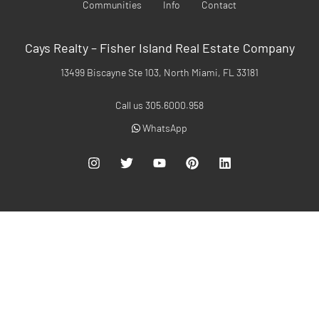
Communities
Info
Contact
Cays Realty – Fisher Island Real Estate Company
13499 Biscayne Ste 103, North Miami, FL 33181
Call us 305.6000.958
WhatsApp