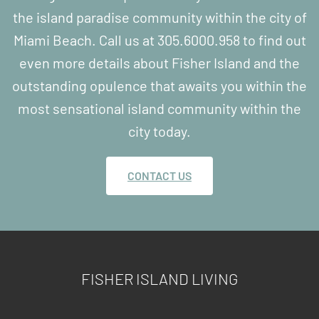
the island paradise community within the city of
Miami Beach. Call us at 305.6000.958 to find out
even more details about Fisher Island and the
outstanding opulence that awaits you within the
most sensational island community within the
city today.
CONTACT US
FISHER ISLAND LIVING