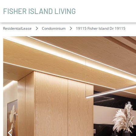
FISHER ISLAND LIVING
ResidentialLease
Condominium
19115 Fisher Island Dr 19115