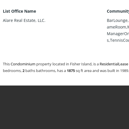
List Office Name
Community
Alare Real Estate, LLC.
BarLounge,
ameRoom,M
ManagerOnS
s,TennisCo
This
Condominium
property located in Fisher Island, is a
ResidentialLease
bedrooms,
2
baths
bathrooms, has a
1875
sq ft
area and was built in 1989.