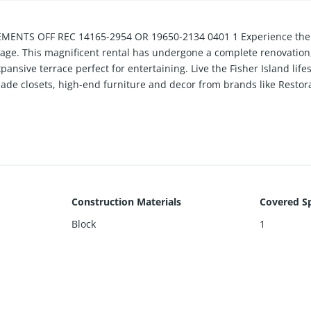
NTS OFF REC 14165-2954 OR 19650-2134 0401 1 Experience the e
Village. This magnificent rental has undergone a complete renovatio
nsive terrace perfect for entertaining. Live the Fisher Island lifes
-made closets, high-end furniture and decor from brands like Rest
pliances including Subzero, Miele, and Wolf, and 85-inch TVs. Listin
Construction Materials
Covered S
Block
1