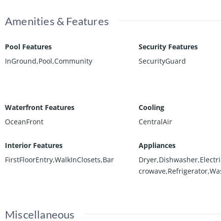
Amenities & Features
Pool Features
Security Features
InGround,Pool,Community
SecurityGuard
Waterfront Features
Cooling
OceanFront
CentralAir
Interior Features
Appliances
FirstFloorEntry,WalkInClosets,Bar
Dryer,Dishwasher,Electr
crowave,Refrigerator,Wa
Miscellaneous