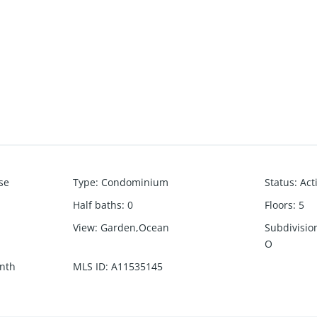
se
Type
:
Condominium
Status
:
Act
Half baths
:
0
Floors
:
5
View
:
Garden,Ocean
Subdivisi
O
nth
MLS ID
:
A11535145