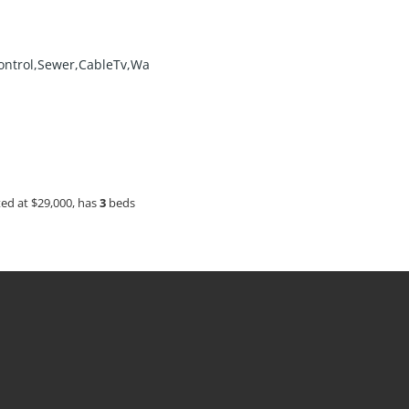
ontrol,Sewer,CableTv,Wa
sted at $29,000, has
3
beds