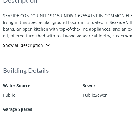
Description
SEASIDE CONDO UNIT 19115 UNDIV 1.67554 INT IN COMMON ELEME
living in this spectacular ground floor unit situated in Seaside 
baths, an open kitchen with top-of-the-line appliances, and an expa
nit, offered furnished with real wood veneer cabinetry, custom
ani, dishes and flatware by Villeroy and Boch, premium kitchen ap
Show all description
ate. Contact the listing agent for the seasonal rate.
Building Details
Water Source
Sewer
Public
PublicSewer
Garage Spaces
1