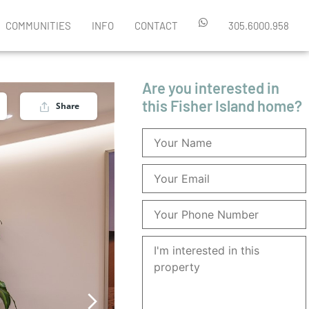
COMMUNITIES
INFO
CONTACT
305.6000.958
Are you interested in
this Fisher Island home?
Share