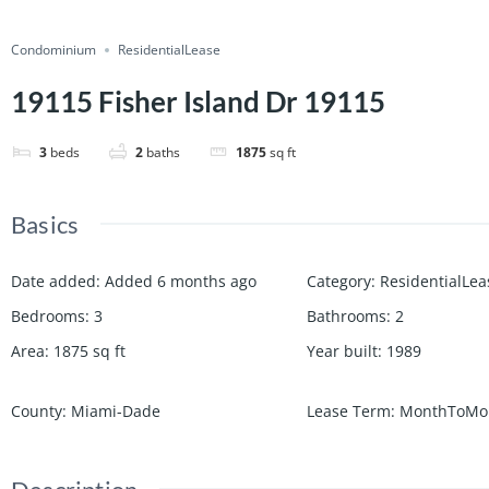
Condominium
ResidentialLease
19115 Fisher Island Dr 19115
3
beds
2
baths
1875
sq ft
Basics
Date added
:
Added 6 months ago
Category
:
ResidentialLea
Bedrooms
:
3
Bathrooms
:
2
Area
:
1875
sq ft
Year built
:
1989
County
:
Miami-Dade
Lease Term
:
MonthToMo