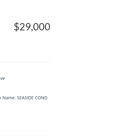
$29,000
ive
on Name
:
SEASIDE COND