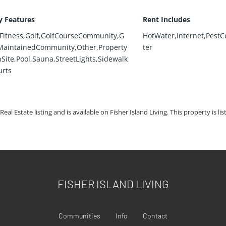
 Features
Rent Includes
Fitness,Golf,GolfCourseCommunity,G
HotWater,Internet,PestC
aintainedCommunity,Other,Property
ter
ite,Pool,Sauna,StreetLights,Sidewalk
urts
Real Estate listing and is available on Fisher Island Living. This property is li
FISHER ISLAND LIVING
Communities
Info
Contact