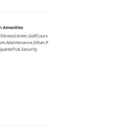
n Amenities
FitnessCenter,GolfCours
om,Maintenance,Other,P
SpaHotTub,Security