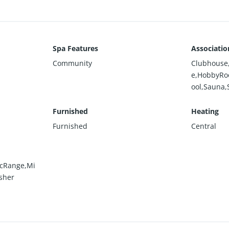
Spa Features
Associatio
Community
Clubhouse,
e,HobbyRo
ool,Sauna,
Furnished
Heating
Furnished
Central
icRange,Mi
sher