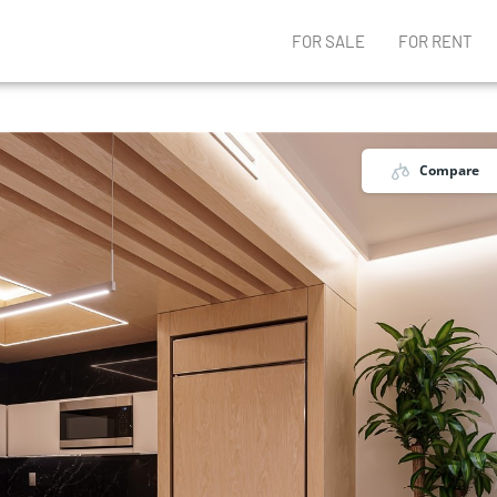
FOR SALE
FOR RENT
Compare