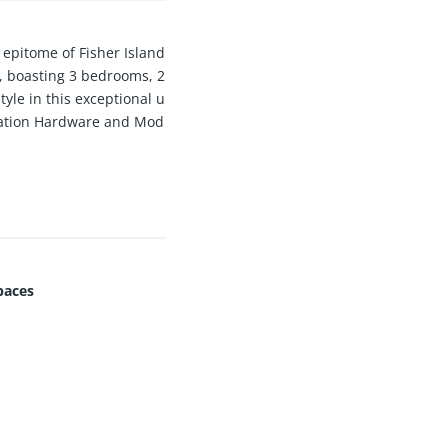
pitome of Fisher Island
n, boasting 3 bedrooms, 2
tyle in this exceptional u
oration Hardware and Mod
g Price reflects yearly r
paces