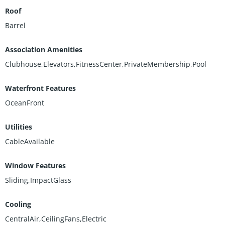
Roof
Barrel
Association Amenities
Clubhouse,Elevators,FitnessCenter,PrivateMembership,Pool
Waterfront Features
OceanFront
Utilities
CableAvailable
Window Features
Sliding,ImpactGlass
Cooling
CentralAir,CeilingFans,Electric