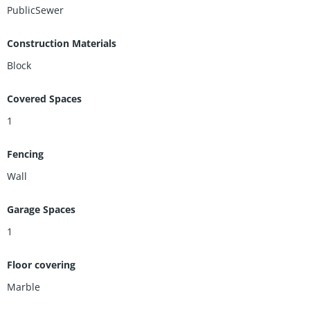
PublicSewer
Construction Materials
Block
Covered Spaces
1
Fencing
Wall
Garage Spaces
1
Floor covering
Marble