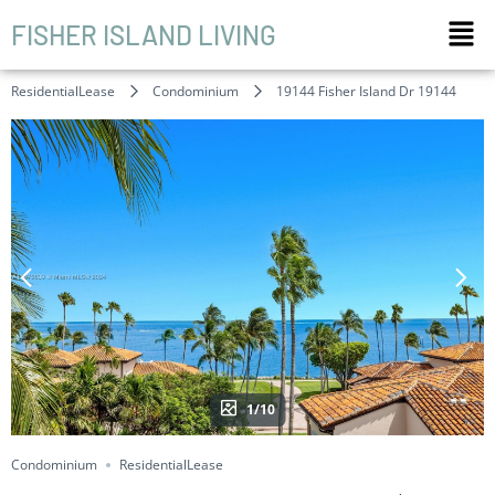
FISHER ISLAND LIVING
ResidentialLease
Condominium
19144 Fisher Island Dr 19144
1/10
Condominium
ResidentialLease