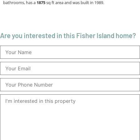
bathrooms, has a
1875
sq ft
area and was built in 1989.
Are you interested in this Fisher Island home?