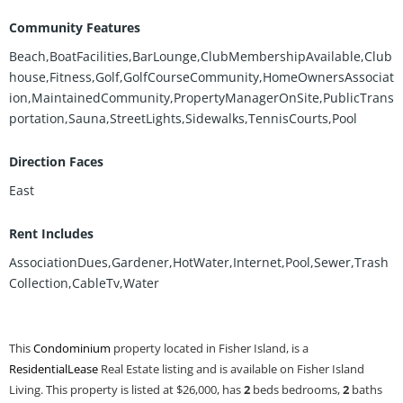
Community Features
Beach,BoatFacilities,BarLounge,ClubMembershipAvailable,Club
house,Fitness,Golf,GolfCourseCommunity,HomeOwnersAssociat
ion,MaintainedCommunity,PropertyManagerOnSite,PublicTrans
portation,Sauna,StreetLights,Sidewalks,TennisCourts,Pool
Direction Faces
East
Rent Includes
AssociationDues,Gardener,HotWater,Internet,Pool,Sewer,Trash
Collection,CableTv,Water
This
Condominium
property located in Fisher Island, is a
ResidentialLease
Real Estate listing and is available on Fisher Island
Living. This property is listed at $26,000, has
2
beds
bedrooms,
2
baths