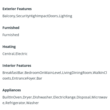
Exterior Features
Balcony,SecurityHighImpactDoors,Lighting
Furnished
Furnished
Heating
Central,Electric
Interior Features
BreakfastBar,BedroomOnMainLevel,LivingDiningRoom,WalkInCl
osets,EntranceFoyer,Bar
Appliances
BuiltInOven,Dryer,Dishwasher,ElectricRange,Disposal,Microwav
e,Refrigerator,Washer