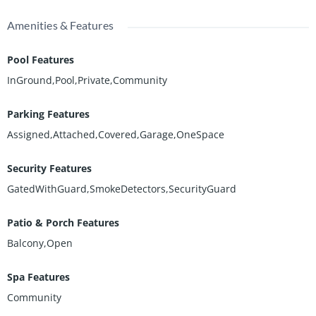
Amenities & Features
Pool Features
InGround,Pool,Private,Community
Parking Features
Assigned,Attached,Covered,Garage,OneSpace
Security Features
GatedWithGuard,SmokeDetectors,SecurityGuard
Patio & Porch Features
Balcony,Open
Spa Features
Community