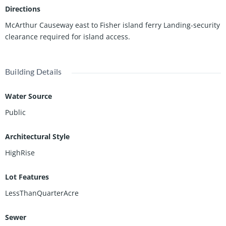
nderbilt Mansion and private members only beach residents.
Directions
McArthur Causeway east to Fisher island ferry Landing-security
clearance required for island access.
Building Details
Water Source
Public
Architectural Style
HighRise
Lot Features
LessThanQuarterAcre
Sewer