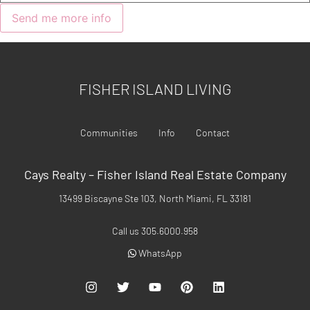
FISHER ISLAND LIVING
Communities
Info
Contact
Cays Realty – Fisher Island Real Estate Company
13499 Biscayne Ste 103, North Miami, FL 33181
Call us 305.6000.958
WhatsApp