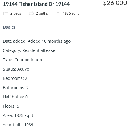
$26,000
19144 Fisher Island Dr 19144
2
beds
2
baths
1875
sq ft
Basics
Date added
:
Added 10 months ago
Category
:
ResidentialLease
Type
:
Condominium
Status
:
Active
Bedrooms
:
2
Bathrooms
:
2
Half baths
:
0
Floors
:
5
Area
:
1875
sq ft
Year built
:
1989