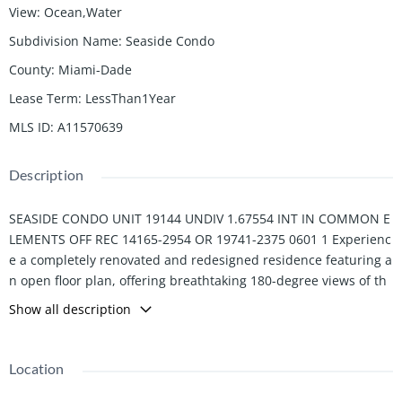
View
:
Ocean,Water
Subdivision Name
:
Seaside Condo
County
:
Miami-Dade
Lease Term
:
LessThan1Year
MLS ID
:
A11570639
Description
SEASIDE CONDO UNIT 19144 UNDIV 1.67554 INT IN COMMON E
LEMENTS OFF REC 14165-2954 OR 19741-2375 0601 1 Experienc
e a completely renovated and redesigned residence featuring a
n open floor plan, offering breathtaking 180-degree views of th
e Atlantic Ocean from both the main living area and the master
Show all description
bedroom suite. With its contemporary design, expansive living
areas, and spacious bedrooms, this home embodies modern lu
xury. Large covered terrace allows for dining and entertaining a
Location
l fresco. Walking distance to the beach club, Racquet Center, Va