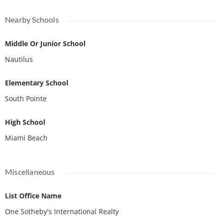
Nearby Schools
Middle Or Junior School
Nautilus
Elementary School
South Pointe
High School
Miami Beach
Miscellaneous
List Office Name
One Sotheby's International Realty