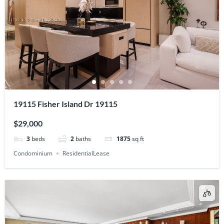
19115 Fisher Island Dr 19115
$29,000
3
beds
2
baths
1875
sq ft
Condominium
ResidentialLease