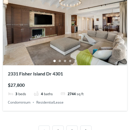
2331 Fisher Island Dr 4301
$27,800
3
beds
4
baths
2744
sq ft
Condominium
ResidentialLease