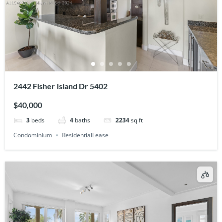
2442 Fisher Island Dr 5402
$40,000
3
beds
4
baths
2234
sq ft
Condominium
ResidentialLease