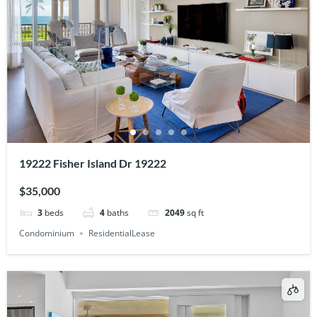
19222 Fisher Island Dr 19222
$35,000
3
beds
4
baths
2049
sq ft
Condominium
ResidentialLease