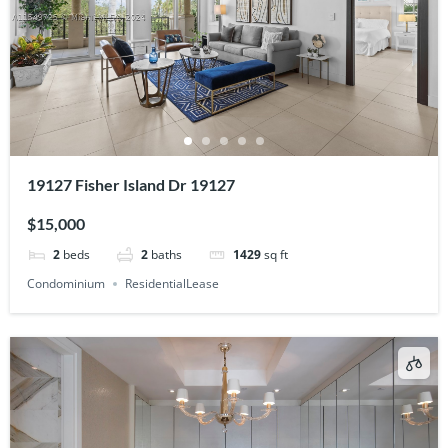
19127 Fisher Island Dr 19127
$15,000
2
beds
2
baths
1429
sq ft
Condominium
ResidentialLease