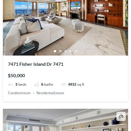
7471 Fisher Island Dr 7471
$50,000
5
beds
6
baths
4932
sq ft
Condominium
ResidentialLease