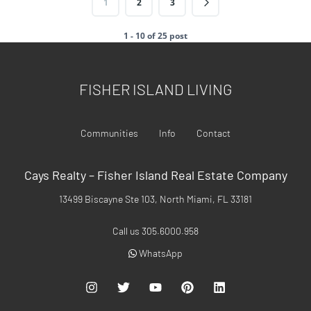
1
2
3
1 - 10 of 25 post
FISHER ISLAND LIVING
Communities
Info
Contact
Cays Realty – Fisher Island Real Estate Company
13499 Biscayne Ste 103, North Miami, FL 33181
Call us 305.6000.958
WhatsApp