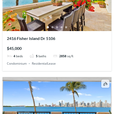
2416 Fisher Island Dr 5106
$45,000
4
beds
5
baths
2858
sq ft
Condominium
ResidentialLease