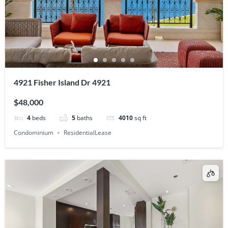
4921 Fisher Island Dr 4921
$48,000
4
beds
5
baths
4010
sq ft
Condominium
ResidentialLease