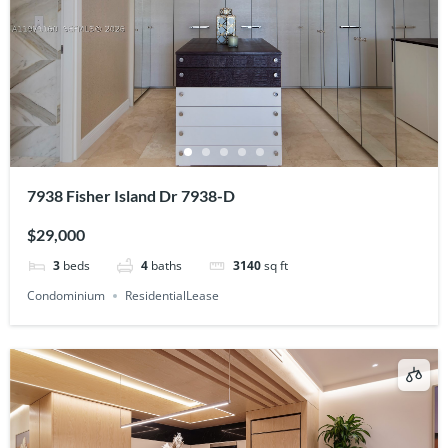
7938 Fisher Island Dr 7938-D
$29,000
3
beds
4
baths
3140
sq ft
Condominium
ResidentialLease