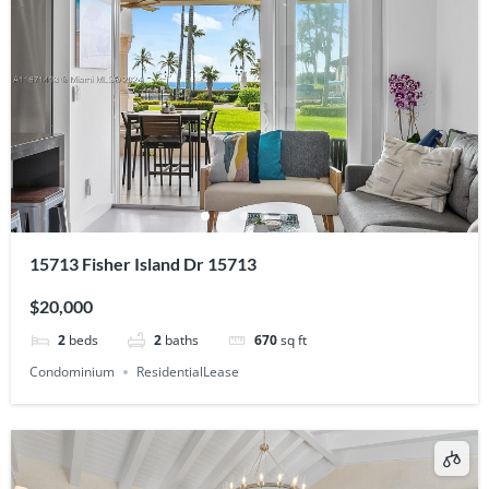
15713 Fisher Island Dr 15713
$20,000
2
beds
2
baths
670
sq ft
Condominium
ResidentialLease