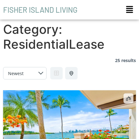
FISHER ISLAND LIVING
Category:
ResidentialLease
25 results