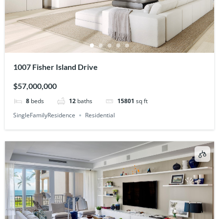
1007 Fisher Island Drive
$57,000,000
8
beds
12
baths
15801
sq ft
SingleFamilyResidence
Residential