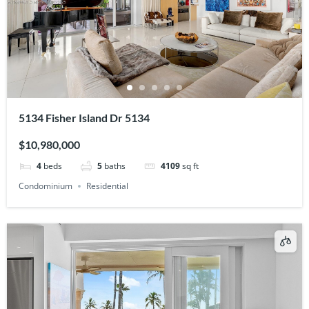
5134 Fisher Island Dr 5134
$10,980,000
4
beds
5
baths
4109
sq ft
Condominium
Residential