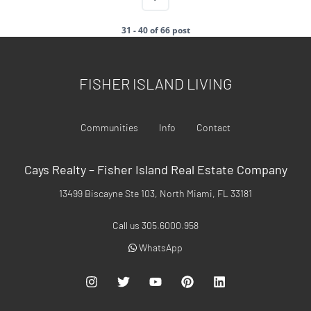
31 - 40 of 66 post
FISHER ISLAND LIVING
Communities
Info
Contact
Cays Realty – Fisher Island Real Estate Company
13499 Biscayne Ste 103, North Miami, FL 33181
Call us 305.6000.958
WhatsApp