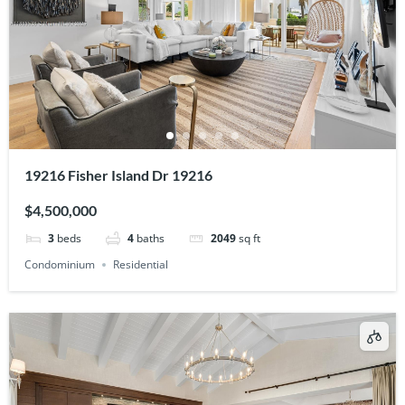
19216 Fisher Island Dr 19216
$4,500,000
3
beds
4
baths
2049
sq ft
Condominium
Residential