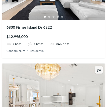
6800 Fisher Island Dr 6822
$12,995,000
3
beds
4
baths
3620
sq ft
Condominium
Residential