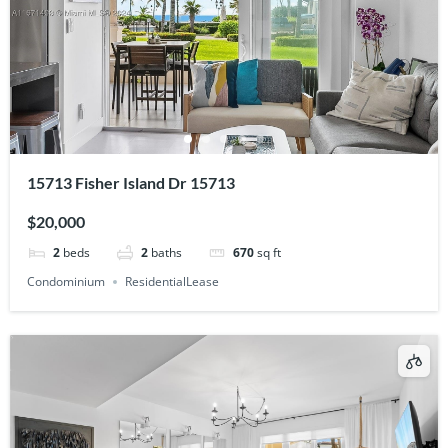
15713 Fisher Island Dr 15713
$20,000
2
beds
2
baths
670
sq ft
Condominium
ResidentialLease