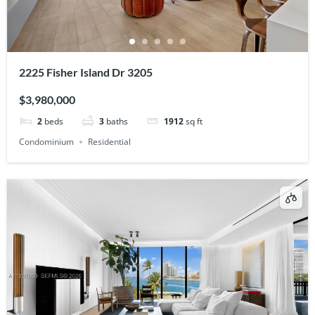
2225 Fisher Island Dr 3205
$3,980,000
2
beds
3
baths
1912
sq ft
Condominium
Residential