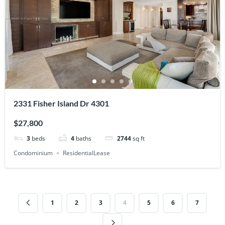
2331 Fisher Island Dr 4301
$27,800
3
beds
4
baths
2744
sq ft
Condominium
ResidentialLease
1
2
3
4
5
6
7