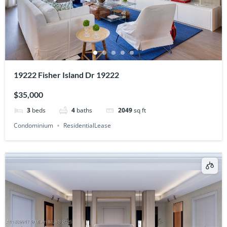
19222 Fisher Island Dr 19222
$35,000
3
beds
4
baths
2049
sq ft
Condominium
ResidentialLease