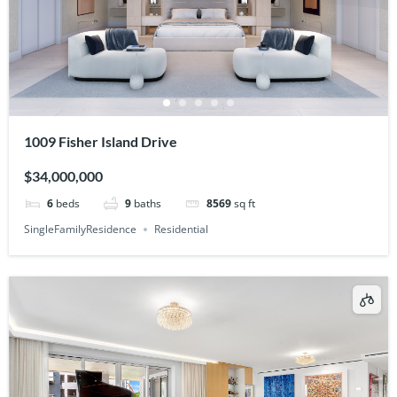
1009 Fisher Island Drive
$34,000,000
6
beds
9
baths
8569
sq ft
SingleFamilyResidence
Residential