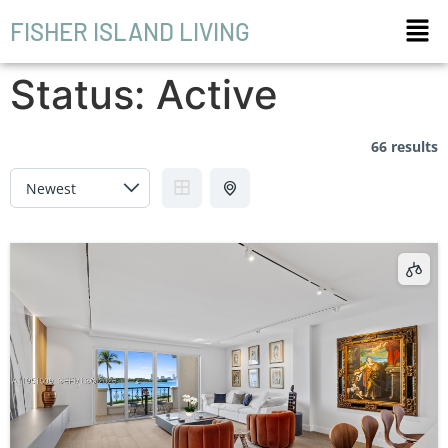
FISHER ISLAND LIVING
Status:
Active
66 results