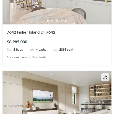
7642 Fisher Island Dr 7642
$8,985,000
3
beds
4
baths
2861
sq ft
Condominium
Residential