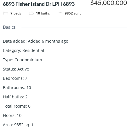
$45,000,000
6893 Fisher Island Dr LPH 6893
7
beds
10
baths
9852
sq ft
Basics
Date added
:
Added 6 months ago
Category
:
Residential
Type
:
Condominium
Status
:
Active
Bedrooms
:
7
Bathrooms
:
10
Half baths
:
2
Total rooms
:
0
Floors
:
10
Area
:
9852
sq ft