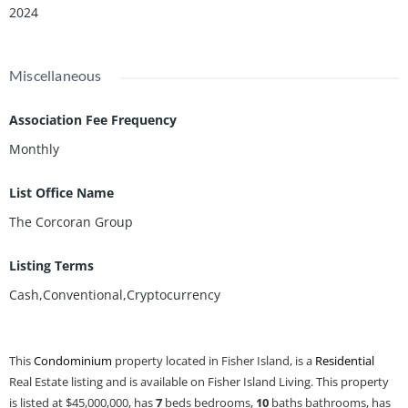
2024
Miscellaneous
Association Fee Frequency
Monthly
List Office Name
The Corcoran Group
Listing Terms
Cash,Conventional,Cryptocurrency
This
Condominium
property located in Fisher Island, is a
Residential
Real Estate listing and is available on Fisher Island Living. This property
is listed at $45,000,000, has
7
beds
bedrooms,
10
baths
bathrooms, has