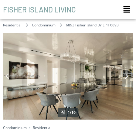
FISHER ISLAND LIVING
Residential
Condominium
6893 Fisher Island Dr LPH 6893
1/10
Condominium
Residential