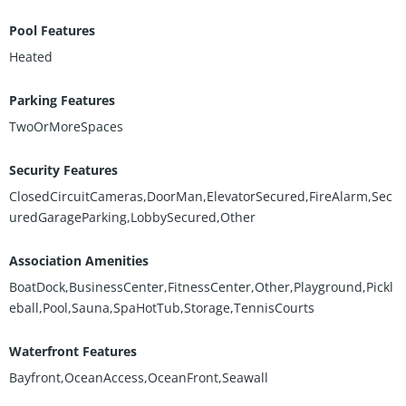
Pool Features
Heated
Parking Features
TwoOrMoreSpaces
Security Features
ClosedCircuitCameras,DoorMan,ElevatorSecured,FireAlarm,Sec
uredGarageParking,LobbySecured,Other
Association Amenities
BoatDock,BusinessCenter,FitnessCenter,Other,Playground,Pickl
eball,Pool,Sauna,SpaHotTub,Storage,TennisCourts
Waterfront Features
Bayfront,OceanAccess,OceanFront,Seawall