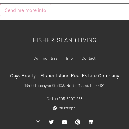
FISHER ISLAND LIVING
Communities
Info
Contact
Cays Realty – Fisher Island Real Estate Company
13499 Biscayne Ste 103, North Miami, FL 33181
Call us 305.6000.958
WhatsApp