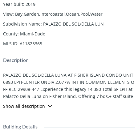
Year built
:
2019
View
:
Bay,Garden,Intercoastal,Ocean,Pool,Water
Subdivision Name
:
PALAZZO DEL SOL/DELLA LUN
County
:
Miami-Dade
MLS ID
:
A11825365
Description
PALAZZO DEL SOL/DELLA LUNA AT FISHER ISLAND CONDO UNIT
6893 LPH-CENTER UNDIV 2.077% INT IN COMMON ELEMENTS O
FF REC 29908-447 Experience this legacy 14,380 Total SF LPH at
Palazzo Della Luna on Fisher Island. Offering 7 bds,+ staff suite
, 8 fbs, and 2 powder. Feel the expansive spaces with breathtak
Show all description
ing views of the ocean, bay, and city skyline, seamlessly connec
ting to multiple terraces. Inside, discover gallery walls, oak floor
s, and a Boffi kitchen equipped with Miele and Sub-Zero. The p
Building Details
rimary suite features a fireplace, marble bath, lounge area, and