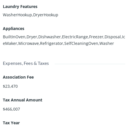
Laundry Features
WasherHookup,DryerHookup
Appliances
BuiltInOven,Dryer,Dishwasher,ElectricRange,Freezer,Disposal,Ic
eMaker,Microwave,Refrigerator,SelfCleaningOven,Washer
Expenses, Fees & Taxes
Association Fee
$23,470
Tax Annual Amount
$466,007
Tax Year