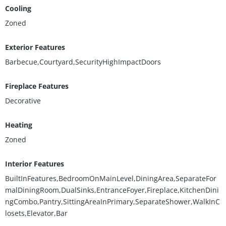
Cooling
Zoned
Exterior Features
Barbecue,Courtyard,SecurityHighImpactDoors
Fireplace Features
Decorative
Heating
Zoned
Interior Features
BuiltInFeatures,BedroomOnMainLevel,DiningArea,SeparateFor
malDiningRoom,DualSinks,EntranceFoyer,Fireplace,KitchenDini
ngCombo,Pantry,SittingAreaInPrimary,SeparateShower,WalkInC
losets,Elevator,Bar