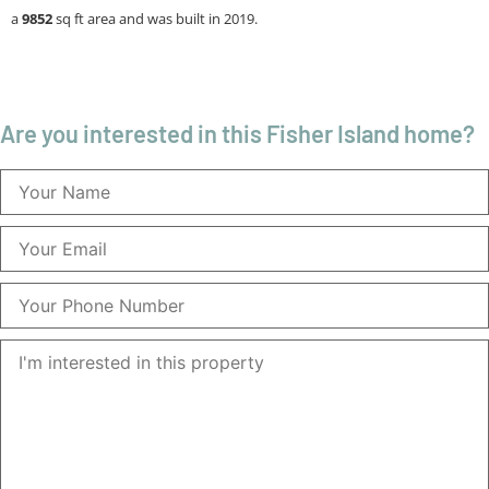
a
9852
sq ft
area and was built in 2019.
Are you interested in this Fisher Island home?