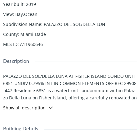
Year built
:
2019
View
:
Bay,Ocean
Subdivision Name
:
PALAZZO DEL SOL/DELLA LUN
County
:
Miami-Dade
MLS ID
:
A11960646
Description
PALAZZO DEL SOL/DELLA LUNA AT FISHER ISLAND CONDO UNIT
6851 UNDIV 0.795% INT IN COMMON ELEMENTS OFF REC 29908
-447 Residence 6851 is a waterfront condominium within Palaz
zo Della Luna on Fisher Island, offering a carefully renovated an
d technologically integrated interior totaling 3,667 SF+/-. The si
Show all description
ngle-level layout comprises 3 bedrooms, 3 full and 1 half bathr
ooms, and is complemented by 1,729 SF+/- of exterior space acr
oss multiple terraces.
Building Details
The residence has been thoughtfully updated with a focus on p