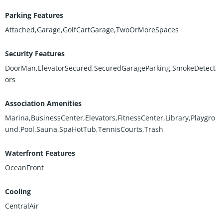
Parking Features
Attached,Garage,GolfCartGarage,TwoOrMoreSpaces
Security Features
DoorMan,ElevatorSecured,SecuredGarageParking,SmokeDetect
ors
Association Amenities
Marina,BusinessCenter,Elevators,FitnessCenter,Library,Playgro
und,Pool,Sauna,SpaHotTub,TennisCourts,Trash
Waterfront Features
OceanFront
Cooling
CentralAir