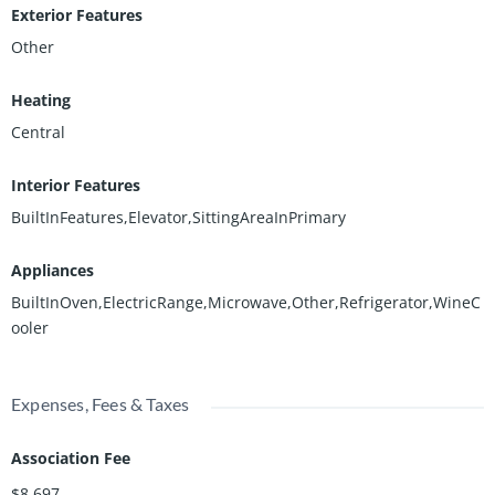
Exterior Features
Other
Heating
Central
Interior Features
BuiltInFeatures,Elevator,SittingAreaInPrimary
Appliances
BuiltInOven,ElectricRange,Microwave,Other,Refrigerator,WineC
ooler
Expenses, Fees & Taxes
Association Fee
$8,697