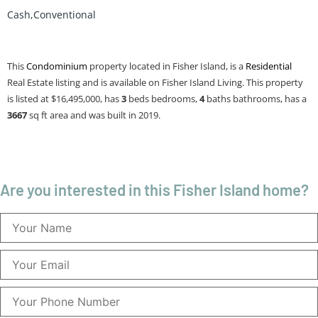
Cash,Conventional
This
Condominium
property located in Fisher Island, is a
Residential
Real Estate listing and is available on Fisher Island Living. This property
is listed at $16,495,000, has
3
beds
bedrooms,
4
baths
bathrooms, has a
3667
sq ft
area and was built in 2019.
Are you interested in this Fisher Island home?