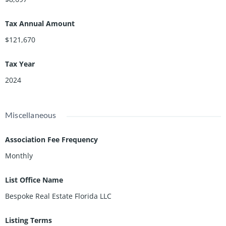
Tax Annual Amount
$121,670
Tax Year
2024
Miscellaneous
Association Fee Frequency
Monthly
List Office Name
Bespoke Real Estate Florida LLC
Listing Terms