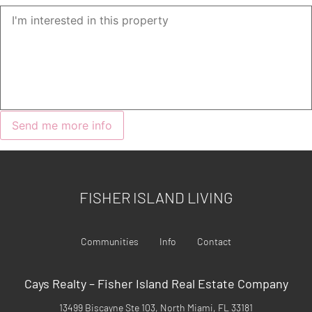
FISHER ISLAND LIVING
Communities
Info
Contact
Cays Realty – Fisher Island Real Estate Company
13499 Biscayne Ste 103, North Miami, FL 33181