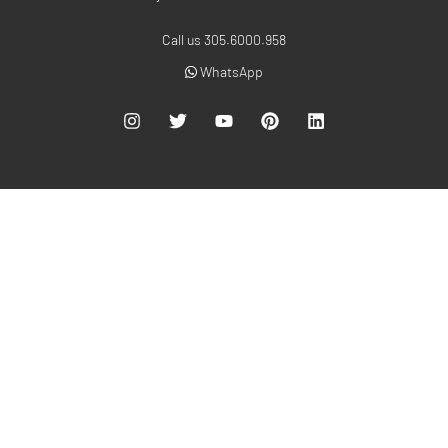
Call us 305.6000.958
WhatsApp