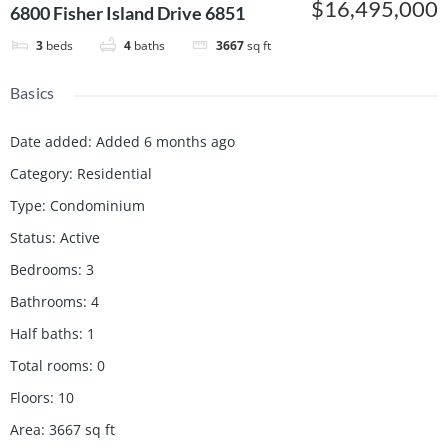
$16,495,000
6800 Fisher Island Drive 6851
3
beds
4
baths
3667
sq ft
Basics
Date added
:
Added 6 months ago
Category
:
Residential
Type
:
Condominium
Status
:
Active
Bedrooms
:
3
Bathrooms
:
4
Half baths
:
1
Total rooms
:
0
Floors
:
10
Area
:
3667
sq ft