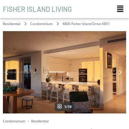
FISHER ISLAND LIVING
Residential
Condominium
6800 Fisher Island Drive 6851
1/10
Condominium
Residential