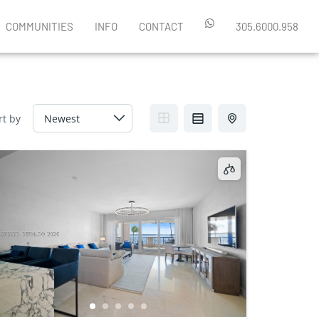
COMMUNITIES
INFO
CONTACT
305.6000.958
rt by