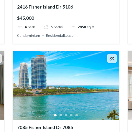
2416 Fisher Island Dr 5106
$45,000
4
beds
5
baths
2858
sq ft
Condominium
ResidentialLease
7085 Fisher Island Dr 7085