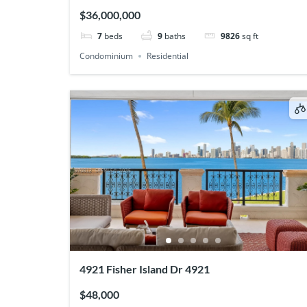
$36,000,000
7
beds
9
baths
9826
sq ft
Condominium
Residential
4921 Fisher Island Dr 4921
$48,000