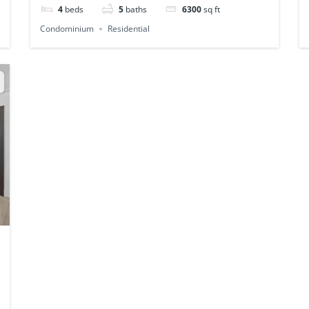
4
beds
5
baths
6300
sq ft
Condominium
Residential