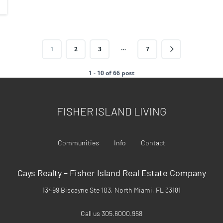
…
1
2
3
7
1 - 10 of 66 post
FISHER ISLAND LIVING
Communities
Info
Contact
Cays Realty – Fisher Island Real Estate Company
13499 Biscayne Ste 103, North Miami, FL 33181
Call us 305.6000.958