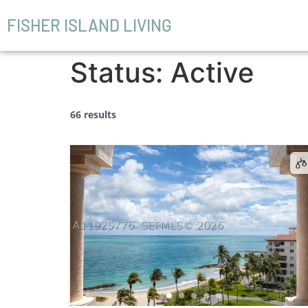
FISHER ISLAND LIVING
Status:
Active
66 results