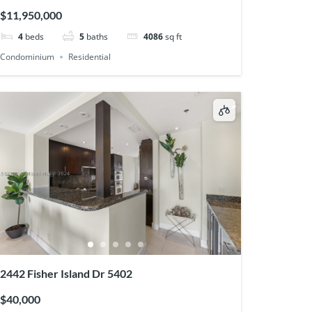
$11,950,000
4
beds
5
baths
4086
sq ft
Condominium
Residential
2442 Fisher Island Dr 5402
$40,000