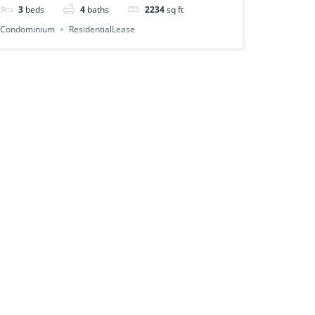
3
beds
4
baths
2234
sq ft
Condominium
ResidentialLease