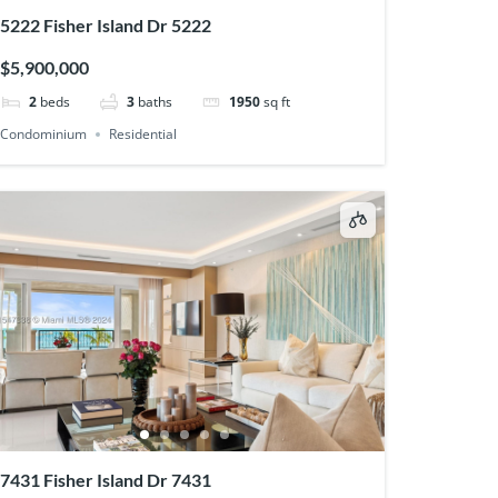
5222 Fisher Island Dr 5222
$5,900,000
2
beds
3
baths
1950
sq ft
Condominium
Residential
7431 Fisher Island Dr 7431