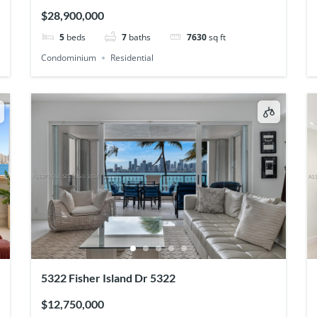
$28,900,000
5
beds
7
baths
7630
sq ft
Condominium
Residential
5322 Fisher Island Dr 5322
$12,750,000