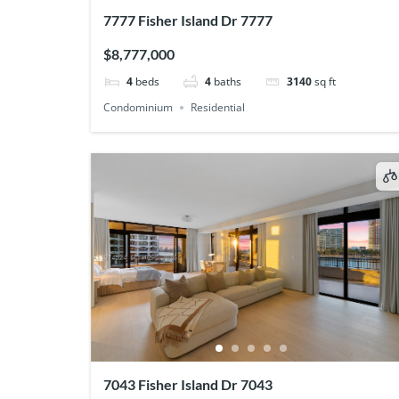
7777 Fisher Island Dr 7777
$8,777,000
4
beds
4
baths
3140
sq ft
Condominium
Residential
7043 Fisher Island Dr 7043