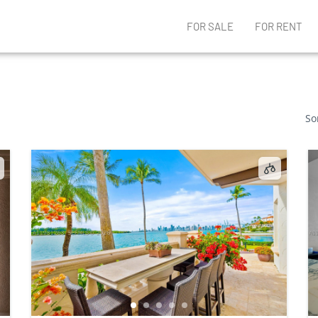
FOR SALE
FOR RENT
So