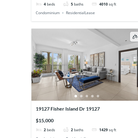
4
beds
5
baths
4010
sq ft
Condominium
ResidentialLease
19127 Fisher Island Dr 19127
$15,000
2
beds
2
baths
1429
sq ft