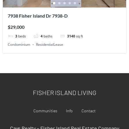
7938 Fisher Island Dr 7938-D
$29,000
3
beds
4
baths
3140
sq ft
Condominium
ResidentialLease
FISHER ISLAND LIVING
Communities
Info
Contact
Cays Realty – Fisher Island Real Estate Company