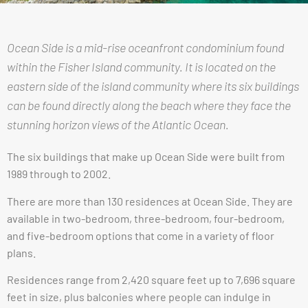
Ocean Side is a mid-rise oceanfront condominium found
within the Fisher Island community. It is located on the
eastern side of the island community where its six buildings
can be found directly along the beach where they face the
stunning horizon views of the Atlantic Ocean.
The six buildings that make up Ocean Side were built from
1989 through to 2002.
There are more than 130 residences at Ocean Side. They are
available in two-bedroom, three-bedroom, four-bedroom,
and five-bedroom options that come in a variety of floor
plans.
Residences range from 2,420 square feet up to 7,696 square
feet in size, plus balconies where people can indulge in