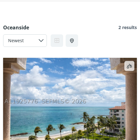
Oceanside
2 results