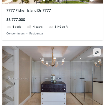
7777 Fisher Island Dr 7777
$8,777,000
4
beds
4
baths
3140
sq ft
Condominium
Residential