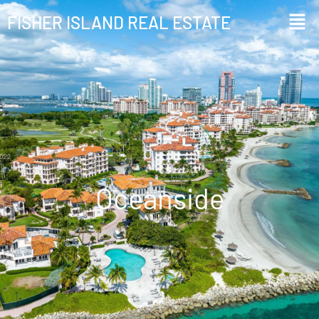
FISHER ISLAND REAL ESTATE
Oceanside
Oceanside​