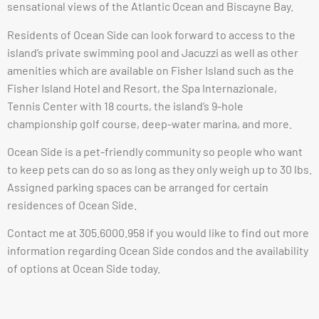
sensational views of the Atlantic Ocean and Biscayne Bay.
Residents of Ocean Side can look forward to access to the
island’s private swimming pool and Jacuzzi as well as other
amenities which are available on Fisher Island such as the
Fisher Island Hotel and Resort, the Spa Internazionale,
Tennis Center with 18 courts, the island’s 9-hole
championship golf course, deep-water marina, and more.
Ocean Side is a pet-friendly community so people who want
to keep pets can do so as long as they only weigh up to 30 lbs.
Assigned parking spaces can be arranged for certain
residences of Ocean Side.
Contact me at 305.6000.958 if you would like to find out more
information regarding Ocean Side condos and the availability
of options at Ocean Side today.