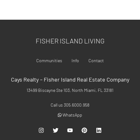
FISHER ISLAND REAL ESTATE
FISHER ISLAND LIVING
Communities
Info
Contact
Cays Realty – Fisher Island Real Estate Company
13499 Biscayne Ste 103, North Miami, FL 33181
Call us 305.6000.958
WhatsApp