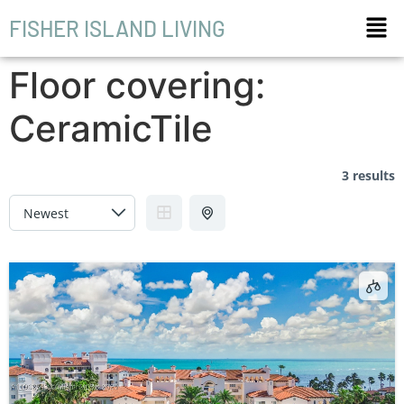
FISHER ISLAND LIVING
Floor covering:
CeramicTile
3 results