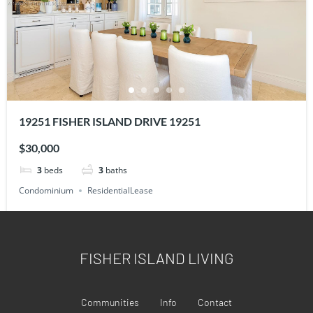
19251 FISHER ISLAND DRIVE 19251
$30,000
3
beds
3
baths
Condominium
ResidentialLease
FISHER ISLAND LIVING
Communities
Info
Contact