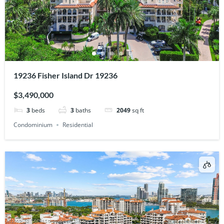
19236 Fisher Island Dr 19236
$3,490,000
3
beds
3
baths
2049
sq ft
Condominium
Residential