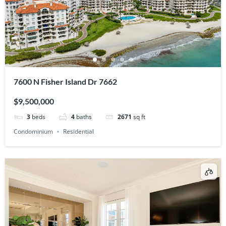
7600 N Fisher Island Dr 7662
$9,500,000
3
beds
4
baths
2671
sq ft
Condominium
Residential